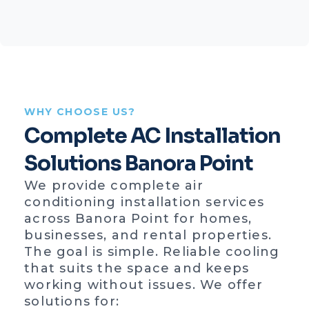
WHY CHOOSE US?
Complete AC Installation
Solutions Banora Point
We provide complete air
conditioning installation services
across Banora Point for homes,
businesses, and rental properties.
The goal is simple. Reliable cooling
that suits the space and keeps
working without issues. We offer
solutions for: