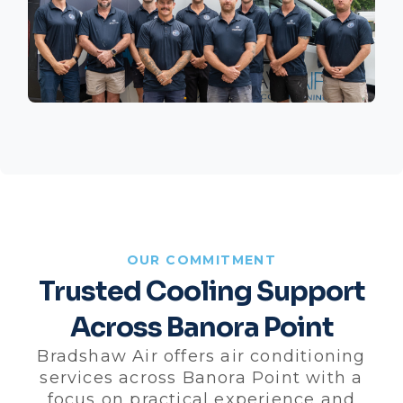
OUR COMMITMENT
Trusted Cooling Support
Across Banora Point
Bradshaw Air offers air conditioning
services across Banora Point with a
focus on practical experience and