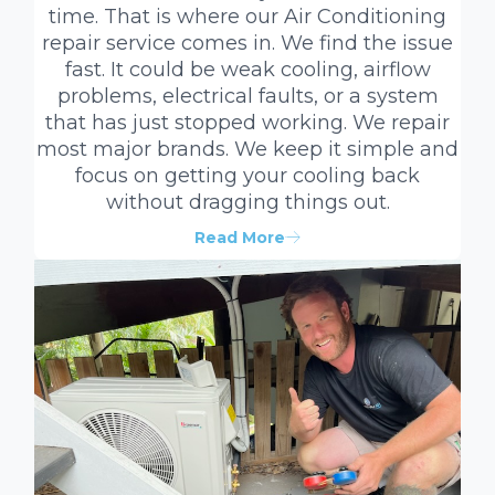
time. That is where our Air Conditioning
repair service comes in. We find the issue
fast. It could be weak cooling, airflow
problems, electrical faults, or a system
that has just stopped working. We repair
most major brands. We keep it simple and
focus on getting your cooling back
without dragging things out.
Read More