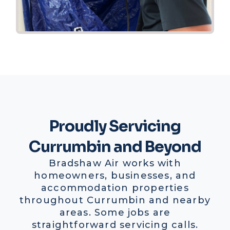
Proudly Servicing
Currumbin and Beyond
Bradshaw Air works with
homeowners, businesses, and
accommodation properties
throughout Currumbin and nearby
areas. Some jobs are
straightforward servicing calls.