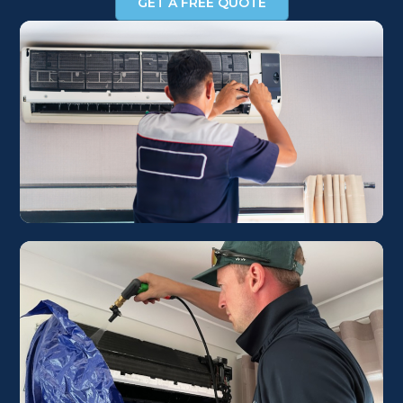
GET A FREE QUOTE