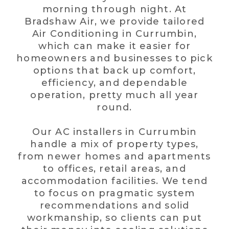
morning through night. At
Bradshaw Air, we provide tailored
Air Conditioning in Currumbin,
which can make it easier for
homeowners and businesses to pick
options that back up comfort,
efficiency, and dependable
operation, pretty much all year
round.
Our AC installers in Currumbin
handle a mix of property types,
from newer homes and apartments
to offices, retail areas, and
accommodation facilities. We tend
to focus on pragmatic system
recommendations and solid
workmanship, so clients can put