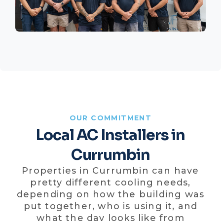
OUR COMMITMENT
Local AC Installers in
Currumbin
Properties in Currumbin can have
pretty different cooling needs,
depending on how the building was
put together, who is using it, and
what the day looks like from