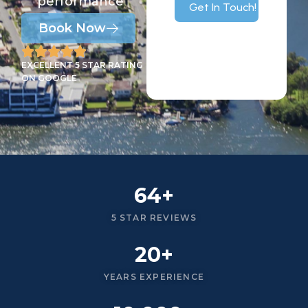
performance
Get In Touch!
Book Now
EXCELLENT 5 STAR RATING
ON GOOGLE
64+
5 STAR REVIEWS
20+
YEARS EXPERIENCE