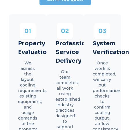
Property
Professional
System
Evaluation
Service
Verification
Delivery
We
Once
assess
work is
Our
the
completed,
team
layout,
we carry
completes
cooling
out
all work
requirements,
performance
using
existing
checks
established
equipment,
to
industry
and
confirm
practices
usage
cooling
designed
demands
output,
to
of the
airflow
support
property
consistency,