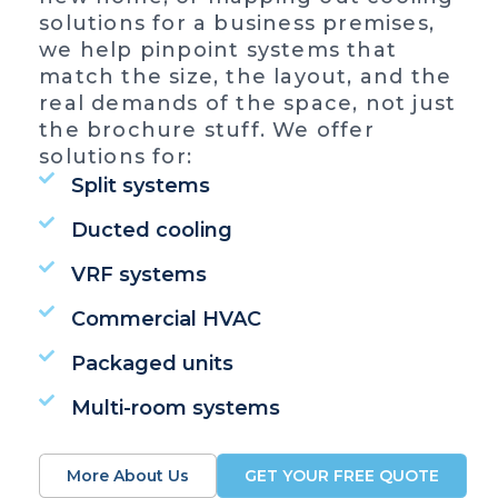
solutions for a business premises,
we help pinpoint systems that
match the size, the layout, and the
real demands of the space, not just
the brochure stuff. We offer
solutions for:
Split systems
Ducted cooling
VRF systems
Commercial HVAC
Packaged units
Multi-room systems
More About Us
GET YOUR FREE QUOTE