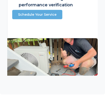
performance verification
Schedule Your Service