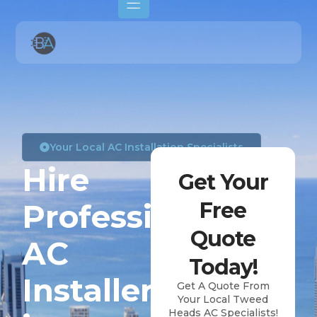
Your Local AC Installation Specialists
Hire
Get Your
Professional
Free
Quote
AC
Today!
Installers
Get A Quote From
Your Local Tweed
Heads AC Specialists!