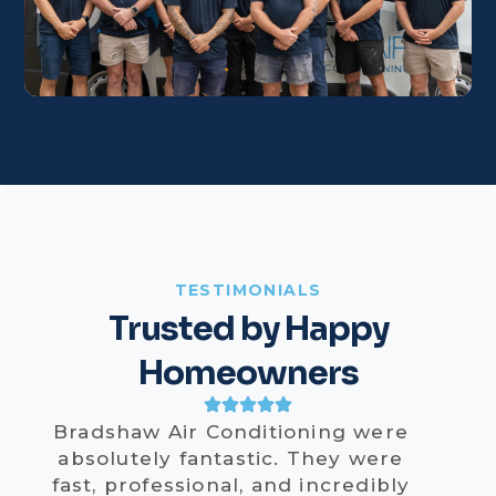
TESTIMONIALS
Trusted by Happy
Homeowners
Bradshaw Air Conditioning were
absolutely fantastic. They were
fast, professional, and incredibly