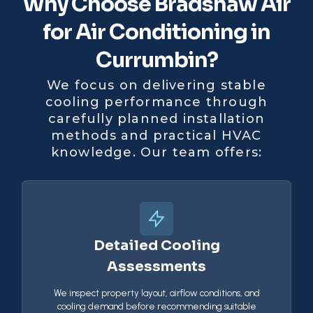
Why Choose Bradshaw Air
for Air Conditioning in
Currumbin?
We focus on delivering stable
cooling performance through
carefully planned installation
methods and practical HVAC
knowledge. Our team offers:
Detailed Cooling
Assessments
We inspect property layout, airflow conditions, and
cooling demand before recommending suitable