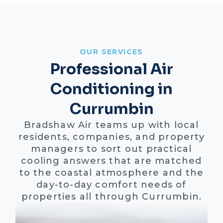
OUR SERVICES
Professional Air
Conditioning in
Currumbin
Bradshaw Air teams up with local
residents, companies, and property
managers to sort out practical
cooling answers that are matched
to the coastal atmosphere and the
day-to-day comfort needs of
properties all through Currumbin.