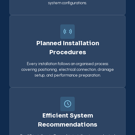
system configurations.
Planned Installation
Procedures
Every installation follows an organised process
covering positioning, electrical connection, drainage
setup, and performance preparation.
Efficient System
Recommendations