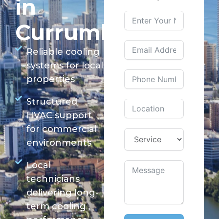
in
Currumbin
Reliable cooling
systems for local
properties
Structured
HVAC support
for commercial
environments
Local
technicians
delivering long-
term cooling