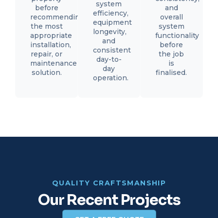
system
before
and
efficiency,
recommending
overall
equipment
the most
system
longevity,
appropriate
functionality
and
installation,
before
consistent
repair, or
the job
day-to-
maintenance
is
day
solution.
finalised.
operation.
QUALITY CRAFTSMANSHIP
Our Recent Projects