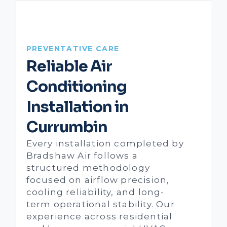
PREVENTATIVE CARE
Reliable Air
Conditioning
Installation in
Currumbin
Every installation completed by
Bradshaw Air follows a
structured methodology
focused on airflow precision,
cooling reliability, and long-
term operational stability. Our
experience across residential