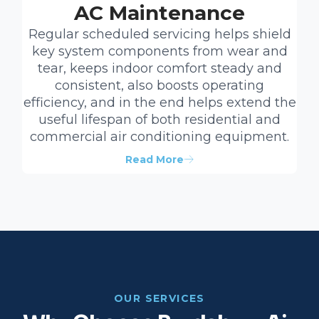
AC Maintenance
Regular scheduled servicing helps shield
key system components from wear and
tear, keeps indoor comfort steady and
consistent, also boosts operating
efficiency, and in the end helps extend the
useful lifespan of both residential and
commercial air conditioning equipment.
Read More
OUR SERVICES