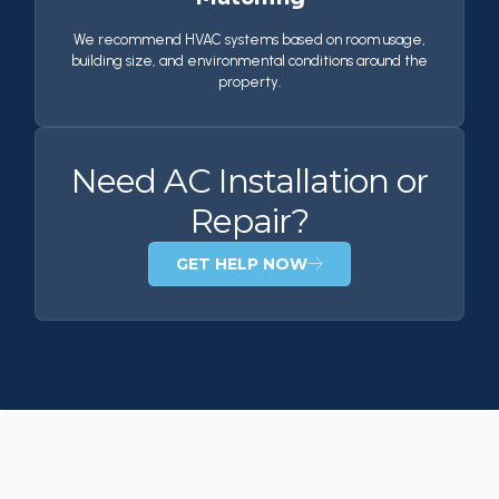
We recommend HVAC systems based on room usage,
building size, and environmental conditions around the
property.
Need AC Installation or
Repair?
GET HELP NOW