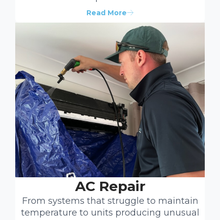
Read More
AC Repair
From systems that struggle to maintain
temperature to units producing unusual