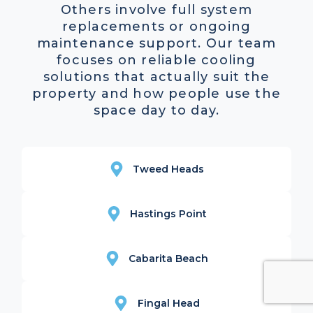
Others involve full system
replacements or ongoing
maintenance support. Our team
focuses on reliable cooling
solutions that actually suit the
property and how people use the
space day to day.
Tweed Heads
Hastings Point
Cabarita Beach
Fingal Head