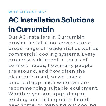
WHY CHOOSE US?
AC Installation Solutions
in Currumbin
Our AC installers in Currumbin
provide installation services for a
broad range of residential as well as
commercial cooling systems. Every
property is different in terms of
comfort needs, how many people
are around, and how often the
place gets used, so we take a
practical approach when we are
recommending suitable equipment.
Whether you are upgrading an
existing unit, fitting out a brand-
new home, or mapping out cooling