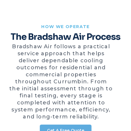
HOW WE OPERATE
The Bradshaw Air Process
Bradshaw Air follows a practical
service approach that helps
deliver dependable cooling
outcomes for residential and
commercial properties
throughout Currumbin. From
the initial assessment through to
final testing, every stage is
completed with attention to
system performance, efficiency,
and long-term reliability.
Get A Free Quote