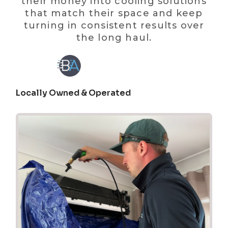
their money into cooling solutions
that match their space and keep
turning in consistent results over
the long haul.
Locally Owned & Operated