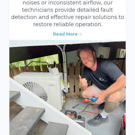
noises or inconsistent airflow, our
technicians provide detailed fault
detection and effective repair solutions to
restore reliable operation.
Read More