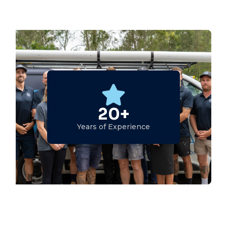
20+
Years of Experience