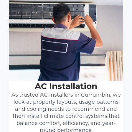
AC Installation
As trusted AC installers in Currumbin, we
look at property layouts, usage patterns
and cooling needs to recommend and
then install climate control systems that
balance comfort, efficiency, and year-
round performance.