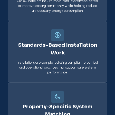
Our AC installers in Currumbin install systems selected
to improve cooling consistency while helping reduce
unnecessary energy consumption.
Standards-Based Installation
Work
Installations are completed using compliant electrical
and operational practices that support safe system
performance.
Property-Specific System
Matching