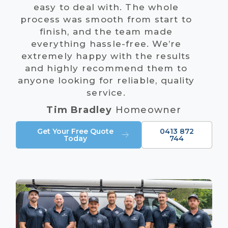
easy to deal with. The whole
process was smooth from start to
finish, and the team made
everything hassle-free. We’re
extremely happy with the results
and highly recommend them to
anyone looking for reliable, quality
service.
Tim Bradley
Homeowner
Get Your Free Quote
0413 872
Today
744