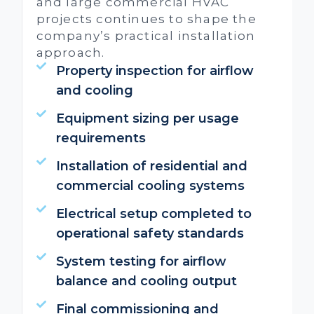
and large commercial HVAC
projects continues to shape the
company’s practical installation
approach.
Property inspection for airflow
and cooling
Equipment sizing per usage
requirements
Installation of residential and
commercial cooling systems
Electrical setup completed to
operational safety standards
System testing for airflow
balance and cooling output
Final commissioning and