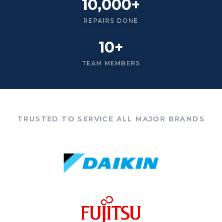
10,000+
REPAIRS DONE
10+
TEAM MEMBERS
TRUSTED TO SERVICE ALL MAJOR BRANDS