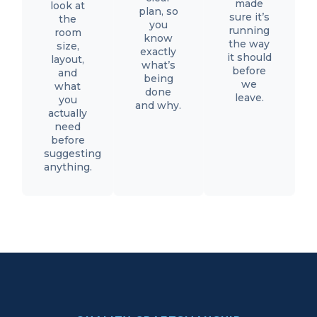
made
look at
plan, so
sure it’s
the
you
running
room
know
the way
size,
exactly
it should
layout,
what’s
before
and
being
we
what
done
leave.
you
and why.
actually
need
before
suggesting
anything.