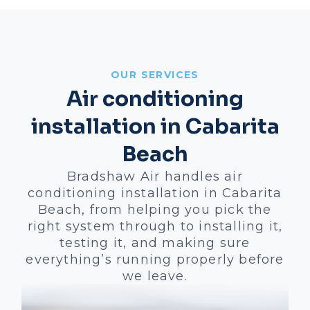
OUR SERVICES
Air conditioning
installation in Cabarita
Beach
Bradshaw Air handles air
conditioning installation in Cabarita
Beach, from helping you pick the
right system through to installing it,
testing it, and making sure
everything’s running properly before
we leave.