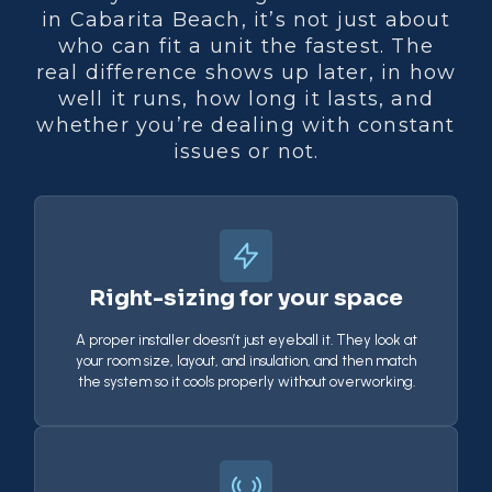
in Cabarita Beach, it’s not just about
who can fit a unit the fastest. The
real difference shows up later, in how
well it runs, how long it lasts, and
whether you’re dealing with constant
issues or not.
Right-sizing for your space
A proper installer doesn’t just eyeball it. They look at
your room size, layout, and insulation, and then match
the system so it cools properly without overworking.