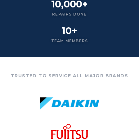
10,000+
REPAIRS DONE
10+
TEAM MEMBERS
TRUSTED TO SERVICE ALL MAJOR BRANDS