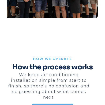
HOW WE OPERATE
How the process works
We keep air conditioning
installation simple from start to
finish, so there’s no confusion and
no guessing about what comes
next.