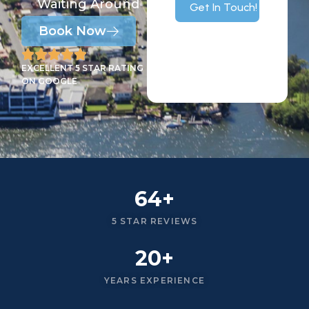
Waiting Around
Get In Touch!
Book Now
EXCELLENT 5 STAR RATING
ON GOOGLE
64+
5 STAR REVIEWS
20+
YEARS EXPERIENCE