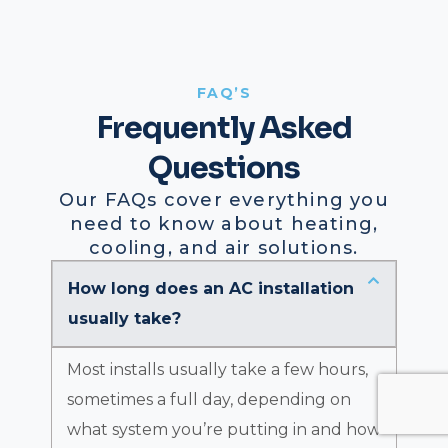
FAQ’S
Frequently Asked
Questions
Our FAQs cover everything you
need to know about heating,
cooling, and air solutions.
How long does an AC installation
usually take?
Most installs usually take a few hours,
sometimes a full day, depending on
what system you’re putting in and how