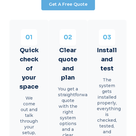
Get A Free Quote
Quick
Clear
Install
check
quote
and
of
and
test
your
plan
The
space
system
You get a
gets
straightforward
installed
We
quote
properly,
come
with the
everything
out and
right
is
talk
system
checked,
through
options
tested,
your
and a
and
setup,
clear