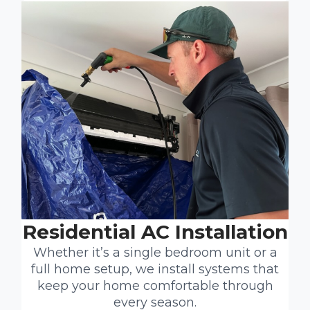
Residential AC Installation
Whether it’s a single bedroom unit or a
full home setup, we install systems that
keep your home comfortable through
every season.