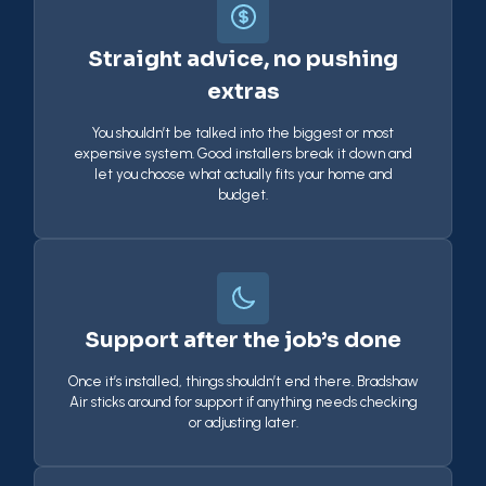
Straight advice, no pushing
extras
You shouldn’t be talked into the biggest or most
expensive system. Good installers break it down and
let you choose what actually fits your home and
budget.
Support after the job’s done
Once it’s installed, things shouldn’t end there. Bradshaw
Air sticks around for support if anything needs checking
or adjusting later.