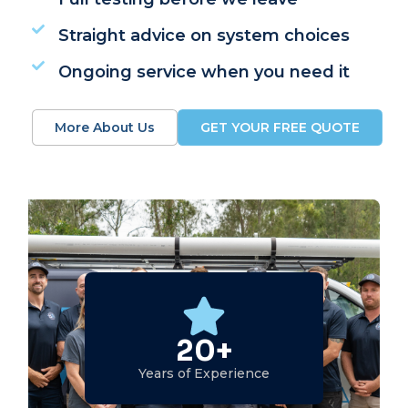
Straight advice on system choices
Ongoing service when you need it
More About Us
GET YOUR FREE QUOTE
20+
Years of Experience