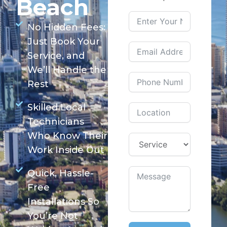
Beach
No Hidden Fees:
Just Book Your
Service, and
We’ll Handle the
Rest
Skilled Local
Technicians
Who Know Their
Work Inside Out
Quick, Hassle-
Free
Installations So
You’re Not