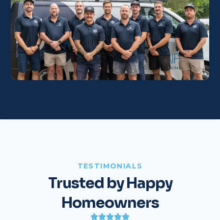
TESTIMONIALS
Trusted by Happy
Homeowners