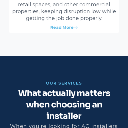
retail spaces, and other commercial
properties, keeping disruption low while
getting the job done properly.
Read More
OUR SERVICES
What actually matters
when choosing an
installer
When you’re looking for AC installers