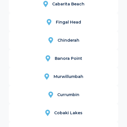
Cabarita Beach
Fingal Head
Chinderah
Banora Point
Murwillumbah
Currumbin
Cobaki Lakes