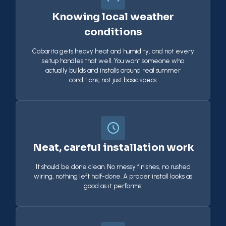
Knowing local weather
conditions
Cabarita gets heavy heat and humidity, and not every
setup handles that well. You want someone who
actually builds and installs around real summer
conditions, not just basic specs.
Neat, careful installation work
It should be done clean. No messy finishes, no rushed
wiring, nothing left half-done. A proper install looks as
good as it performs.