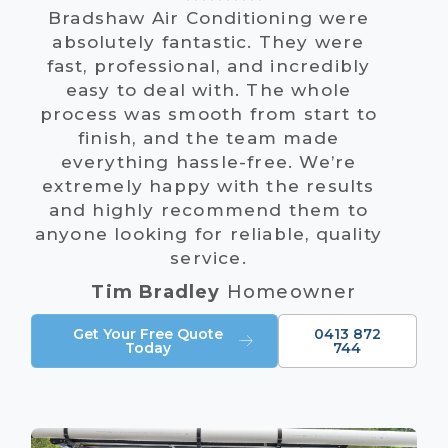
Bradshaw Air Conditioning were
absolutely fantastic. They were
fast, professional, and incredibly
easy to deal with. The whole
process was smooth from start to
finish, and the team made
everything hassle-free. We’re
extremely happy with the results
and highly recommend them to
anyone looking for reliable, quality
service.
Tim Bradley
Homeowner
Get Your Free Quote
0413 872
Today
744