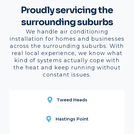
Proudly servicing the
surrounding suburbs
We handle air conditioning
installation for homes and businesses
across the surrounding suburbs. With
real local experience, we know what
kind of systems actually cope with
the heat and keep running without
constant issues.
Tweed Heads
Hastings Point