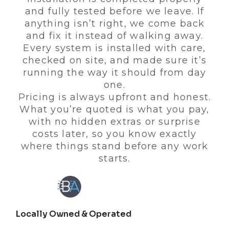
and fully tested before we leave. If
anything isn’t right, we come back
and fix it instead of walking away.
Every system is installed with care,
checked on site, and made sure it’s
running the way it should from day
one.
Pricing is always upfront and honest.
What you’re quoted is what you pay,
with no hidden extras or surprise
costs later, so you know exactly
where things stand before any work
starts.
Locally Owned & Operated