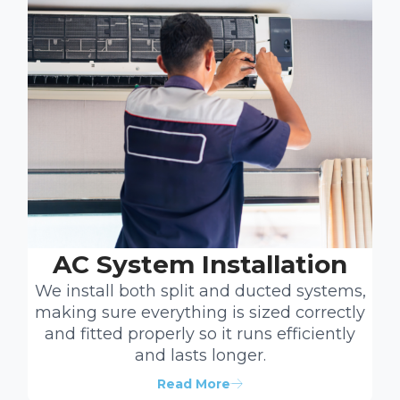
AC System Installation
We install both split and ducted systems,
making sure everything is sized correctly
and fitted properly so it runs efficiently
and lasts longer.
Read More