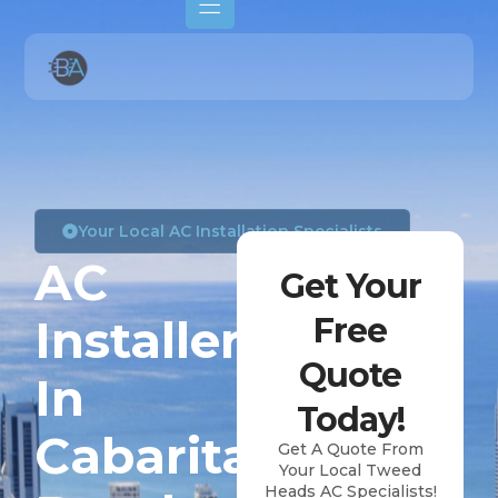
Your Local AC Installation Specialists
AC
Get Your
Installers
Free
Quote
In
Today!
Cabarita
Get A Quote From
Your Local Tweed
Heads AC Specialists!