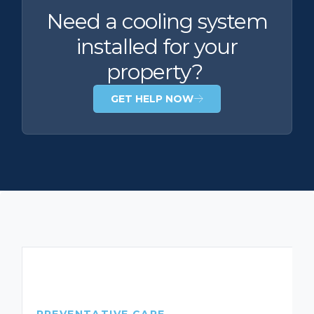
Need a cooling system
installed for your
property?
GET HELP NOW
PREVENTATIVE CARE