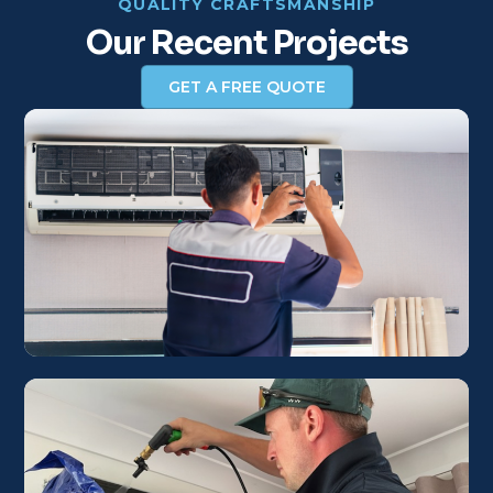
QUALITY CRAFTSMANSHIP
Our Recent Projects
GET A FREE QUOTE