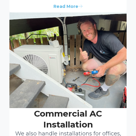
Read More
Commercial AC
Installation
We also handle installations for offices,