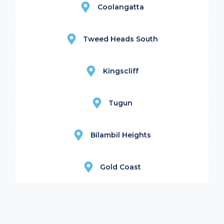
Coolangatta
Tweed Heads South
Kingscliff
Tugun
Bilambil Heights
Gold Coast