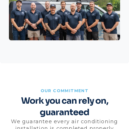
OUR COMMITMENT
Work you can rely on,
guaranteed
We guarantee every air conditioning
installation is completed properly