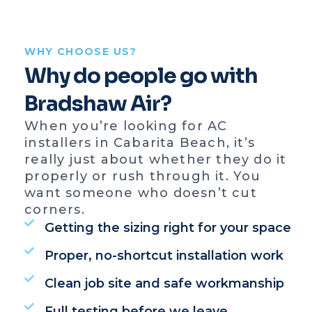
WHY CHOOSE US?
Why do people go with
Bradshaw Air?
When you’re looking for AC
installers in Cabarita Beach, it’s
really just about whether they do it
properly or rush through it. You
want someone who doesn’t cut
corners.
Getting the sizing right for your space
Proper, no-shortcut installation work
Clean job site and safe workmanship
Full testing before we leave