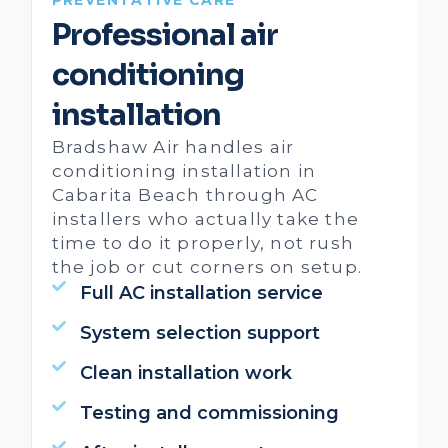
Professional air
conditioning
installation
Bradshaw Air handles air
conditioning installation in
Cabarita Beach through AC
installers who actually take the
time to do it properly, not rush
the job or cut corners on setup.
Full AC installation service
System selection support
Clean installation work
Testing and commissioning