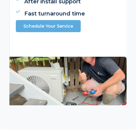
After install support
Fast turnaround time
Schedule Your Service