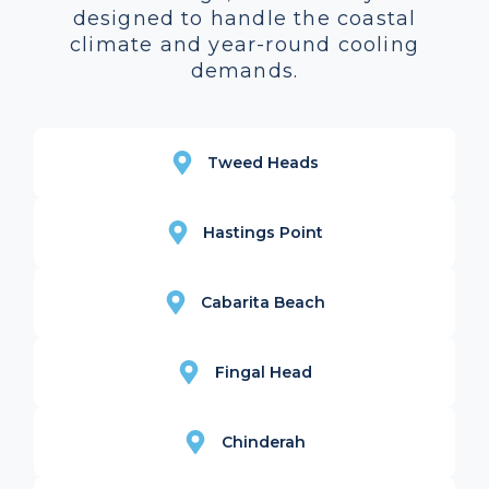
designed to handle the coastal
climate and year-round cooling
demands.
Tweed Heads
Hastings Point
Cabarita Beach
Fingal Head
Chinderah