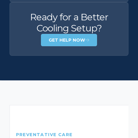
Ready for a Better
Cooling Setup?
GET HELP NOW
PREVENTATIVE CARE