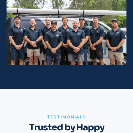
TESTIMONIALS
Trusted by Happy