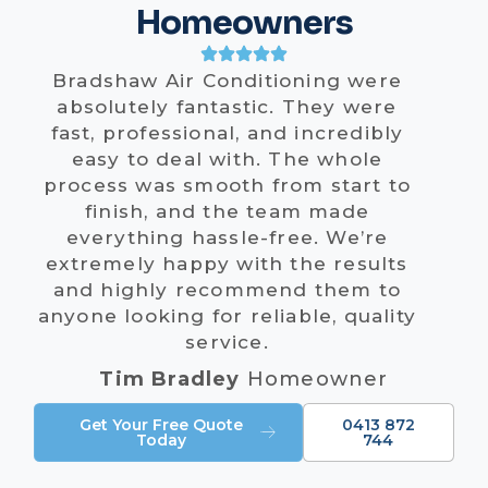
Homeowners
Bradshaw Air Conditioning were
absolutely fantastic. They were
fast, professional, and incredibly
easy to deal with. The whole
process was smooth from start to
finish, and the team made
everything hassle-free. We’re
extremely happy with the results
and highly recommend them to
anyone looking for reliable, quality
service.
Tim Bradley
Homeowner
Get Your Free Quote
0413 872
Today
744