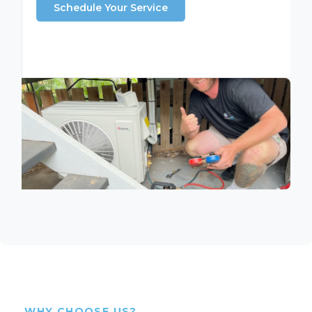
Schedule Your Service
WHY CHOOSE US?