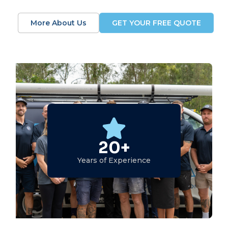
More About Us
GET YOUR FREE QUOTE
20+
Years of Experience