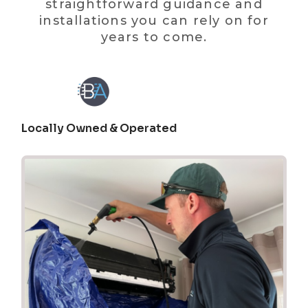
straightforward guidance and
installations you can rely on for
years to come.
Locally Owned & Operated