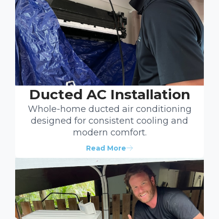
Ducted AC Installation
Whole-home ducted air conditioning
designed for consistent cooling and
modern comfort.
Read More