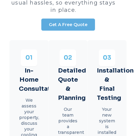
usual hassles, so everything stays
in place.
Get A Free Quote
In-
Detailed
Installation
Home
Quote
&
Consultation
&
Final
Planning
Testing
We
assess
Our
Your
your
team
new
property,
provides
system
discuss
a
is
your
transparent
installed
cooling