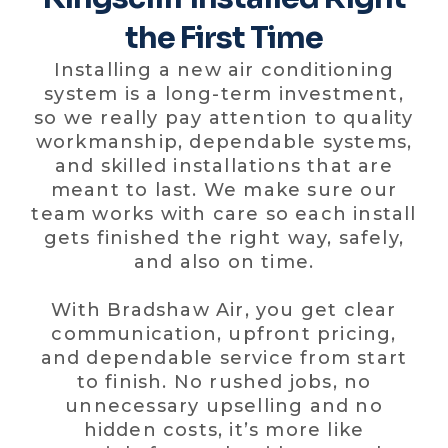
the First Time
Installing a new air conditioning
system is a long-term investment,
so we really pay attention to quality
workmanship, dependable systems,
and skilled installations that are
meant to last. We make sure our
team works with care so each install
gets finished the right way, safely,
and also on time.
With Bradshaw Air, you get clear
communication, upfront pricing,
and dependable service from start
to finish. No rushed jobs, no
unnecessary upselling and no
hidden costs, it’s more like