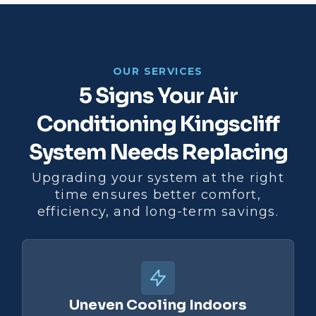
OUR SERVICES
5 Signs Your Air
Conditioning Kingscliff
System Needs Replacing
Upgrading your system at the right
time ensures better comfort,
efficiency, and long-term savings.
Uneven Cooling Indoors