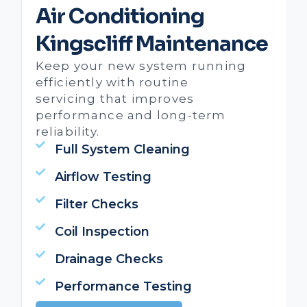
Air Conditioning
Kingscliff Maintenance
Keep your new system running
efficiently with routine
servicing that improves
performance and long-term
reliability.
Full System Cleaning
Airflow Testing
Filter Checks
Coil Inspection
Drainage Checks
Performance Testing