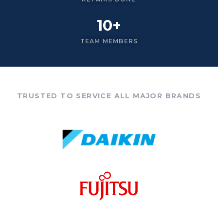
10+
TEAM MEMBERS
TRUSTED TO SERVICE ALL MAJOR BRANDS