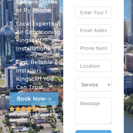
Enquire Online
or By Phone
Local Experts in
Air Conditioning
Kingscliff
Installations
Fast, Reliable AC
Installers
Kingscliff You
Can Trust
Book Now
EXCELLENT 5 STAR RATING
ON GOOGLE