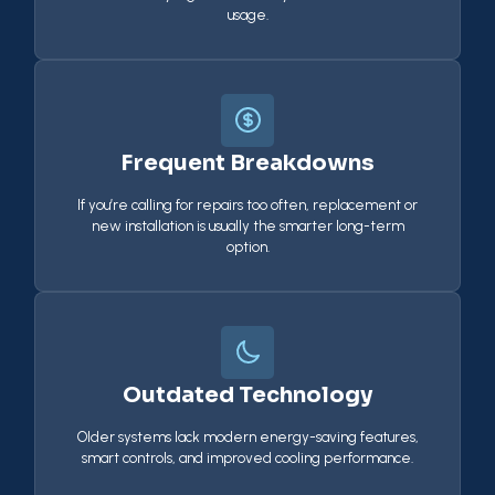
usage.
Frequent Breakdowns
If you’re calling for repairs too often, replacement or
new installation is usually the smarter long-term
option.
Outdated Technology
Older systems lack modern energy-saving features,
smart controls, and improved cooling performance.