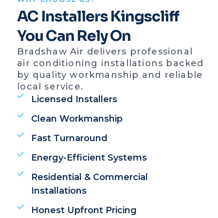
AC Installers Kingscliff
You Can Rely On
Bradshaw Air delivers professional
air conditioning installations backed
by quality workmanship and reliable
local service.
Licensed Installers
Clean Workmanship
Fast Turnaround
Energy-Efficient Systems
Residential & Commercial
Installations
Honest Upfront Pricing