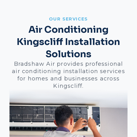
OUR SERVICES
Air Conditioning
Kingscliff Installation
Solutions
Bradshaw Air provides professional
air conditioning installation services
for homes and businesses across
Kingscliff.