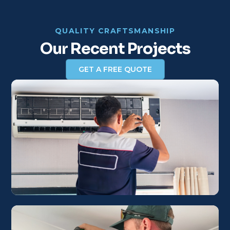
QUALITY CRAFTSMANSHIP
Our Recent Projects
GET A FREE QUOTE