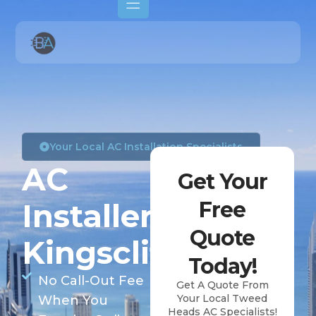
Your Local AC Installation Specialists
AC
Get Your
Installers
Free
Quote
Kingscliff
Today!
No Call-Out Fee
Get A Quote From
Your Local Tweed
When You
Heads AC Specialists!