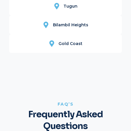
Tugun
Bilambil Heights
Gold Coast
FAQ’S
Frequently Asked
Questions