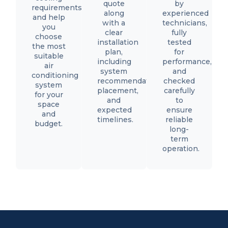
quote
by
requirements,
along
experienced
and help
with a
technicians,
you
clear
fully
choose
installation
tested
the most
plan,
for
suitable
including
performance,
air
system
and
conditioning
recommendations,
checked
system
placement,
carefully
for your
and
to
space
expected
ensure
and
timelines.
reliable
budget.
long-
term
operation.