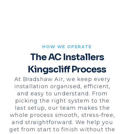
HOW WE OPERATE
The AC Installers
Kingscliff Process
At Bradshaw Air, we keep every
installation organised, efficient,
and easy to understand. From
picking the right system to the
last setup, our team makes the
whole process smooth, stress-free,
and straightforward. We help you
get from start to finish without the