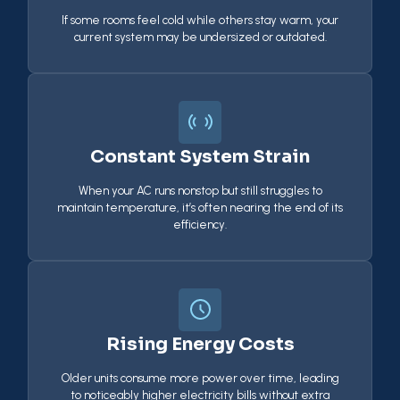
If some rooms feel cold while others stay warm, your
current system may be undersized or outdated.
Constant System Strain
When your AC runs nonstop but still struggles to
maintain temperature, it’s often nearing the end of its
efficiency.
Rising Energy Costs
Older units consume more power over time, leading
to noticeably higher electricity bills without extra