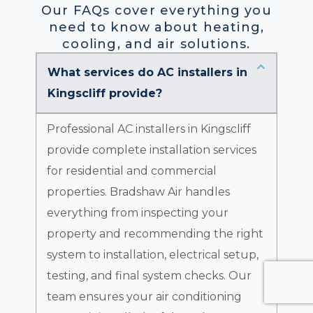
Our FAQs cover everything you
need to know about heating,
cooling, and air solutions.
What services do AC installers in
Kingscliff provide?
Professional AC installers in Kingscliff
provide complete installation services
for residential and commercial
properties. Bradshaw Air handles
everything from inspecting your
property and recommending the right
system to installation, electrical setup,
testing, and final system checks. Our
team ensures your air conditioning