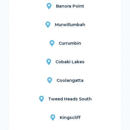
Banora Point
Murwillumbah
Currumbin
Cobaki Lakes
Coolangatta
Tweed Heads South
Kingscliff