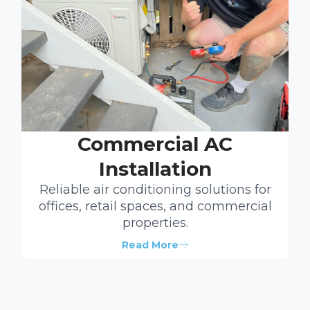
Commercial AC
Installation
Reliable air conditioning solutions for
offices, retail spaces, and commercial
properties.
Read More