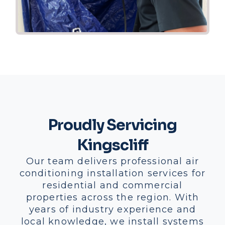
Proudly Servicing
Kingscliff
Our team delivers professional air
conditioning installation services for
residential and commercial
properties across the region. With
years of industry experience and
local knowledge, we install systems