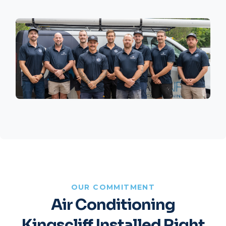
OUR COMMITMENT
Air Conditioning
Kingscliff Installed Right