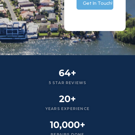
Get In Touch!
64+
5 STAR REVIEWS
20+
YEARS EXPERIENCE
10,000+
REPAIRS DONE