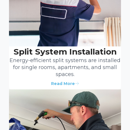
Split System Installation
Energy-efficient split systems are installed
for single rooms, apartments, and small
spaces.
Read More